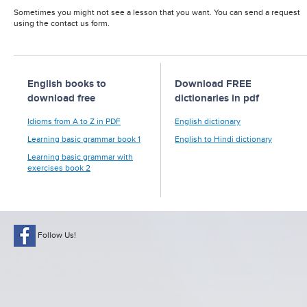
Sometimes you might not see a lesson that you want. You can send a request
using the contact us form.
English books to
Download FREE
download free
dictionaries in pdf
Idioms from A to Z in PDF
English dictionary
Learning basic grammar book 1
English to Hindi dictionary
Learning basic grammar with
exercises book 2
Follow Us!