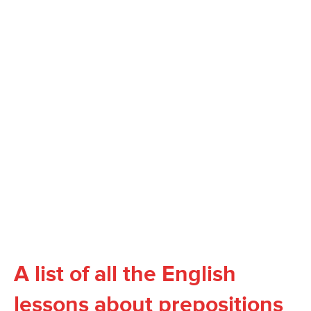
A list of all the English
lessons about prepositions