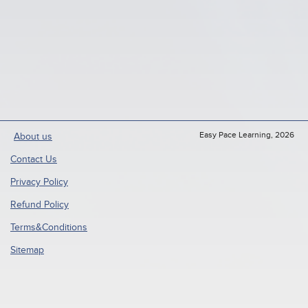
Easy Pace Learning, 2026
About us
Contact Us
Privacy Policy
Refund Policy
Terms&Conditions
Sitemap