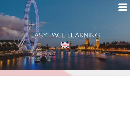
EASY PACE LEARNING