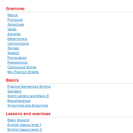
Grammar
Nouns
Pronouns
Adjectives
Verbs
Adverbs
Determiners
Conjunctions
Tenses
Speech
Punctuation
Prepositions
Compound Words
Mix Practice Sheets
Basics
Practice Sentences Writing
Genders
Silent Letters and Magic E
Miscellaneous
Synonyms and Antonyms
Lessons and exercises
Basic lessons
English basics level 1
English basics level 2