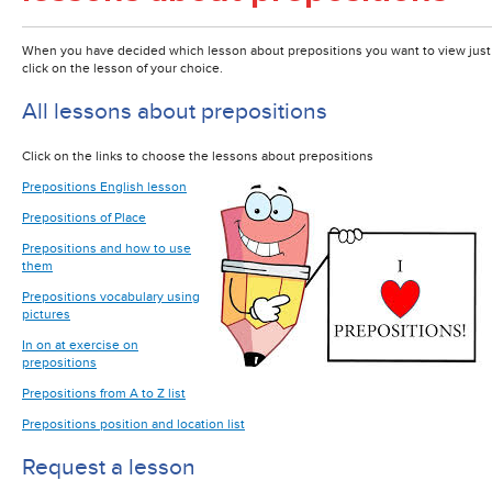
When you have decided which lesson about prepositions you want to view just
click on the lesson of your choice.
All lessons about prepositions
Click on the links to choose the lessons about prepositions
Prepositions English lesson
Prepositions of Place
Prepositions and how to use
them
Prepositions vocabulary using
pictures
In on at exercise on
prepositions
Prepositions from A to Z list
Prepositions position and location list
Request a lesson