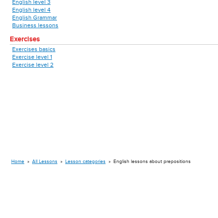
English level 3
English level 4
English Grammar
Business lessons
Exercises
Exercises basics
Exercise level 1
Exercise level 2
Home
»
All Lessons
»
Lesson categories
»
English lessons about prepositions