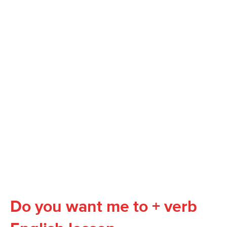
Do you want me to + verb