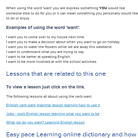
When using the word 'want' you are express something
YOU
would like
someone else to do for you or it can mean something you personally would like
to do or enjoy.
Examples of using the word 'want':
I want you to come over to my house next time.
I want you to make a decision about when you want to go on holiday.
I want you to water the flowers while we are away this weekend.
I want to understand what you are trying to say.
I want to be better at speaking English.
I want to be more involved at with the school activities.
Lessons that are related to this one
To view a lesson just click on the link.
The following lessons all about using the verb want.
English verb want grammar lesson learning how to use it
Jobs - work English lesson learning what you want to be
What job do you want? Learning English lesson
Easy pace Learning online dictionary and how