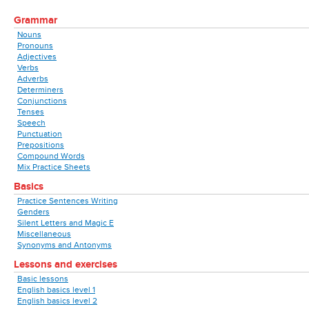
Grammar
Nouns
Pronouns
Adjectives
Verbs
Adverbs
Determiners
Conjunctions
Tenses
Speech
Punctuation
Prepositions
Compound Words
Mix Practice Sheets
Basics
Practice Sentences Writing
Genders
Silent Letters and Magic E
Miscellaneous
Synonyms and Antonyms
Lessons and exercises
Basic lessons
English basics level 1
English basics level 2