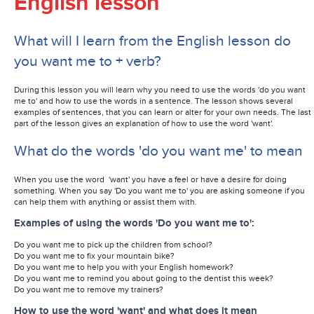
English lesson
What will I learn from the English lesson do
you want me to + verb?
During this lesson you will learn why you need to use the words 'do you want
me to' and how to use the words in a sentence. The lesson shows several
examples of sentences, that you can learn or alter for your own needs. The last
part of the lesson gives an explanation of how to use the word 'want'.
What do the words 'do you want me' to mean
When you use the word 'want' you have a feel or have a desire for doing
something. When you say 'Do you want me to' you are asking someone if you
can help them with anything or assist them with.
Examples of using the words 'Do you want me to':
Do you want me to pick up the children from school?
Do you want me to fix your mountain bike?
Do you want me to help you with your English homework?
Do you want me to remind you about going to the dentist this week?
Do you want me to remove my trainers?
How to use the word 'want' and what does it mean