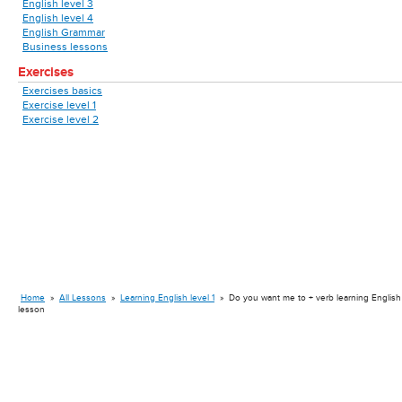
English level 3
English level 4
English Grammar
Business lessons
Exercises
Exercises basics
Exercise level 1
Exercise level 2
Home
»
All Lessons
»
Learning English level 1
»
Do you want me to + verb learning English
lesson