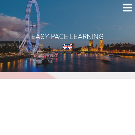
EASY PACE LEARNING