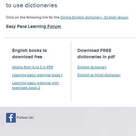
to use dictionaries
Click on the following link for the
Online English dictionary - English lesson
Easy Pace Learning
Forum
English books to
Download FREE
download free
dictionaries in pdf
Idioms from A to Z in PDF
English dictionary
Learning basic grammar book 1
English to Hindi dictionary
Learning basic grammar with
exercises book 2
Follow Us!