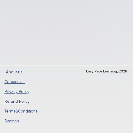
Easy Pace Learning, 2026
About us
Contact Us
Privacy Policy
Refund Policy
Terms&Conditions
Sitemap