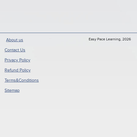
Easy Pace Learning, 2026
About us
Contact Us
Privacy Policy
Refund Policy
Terms&Conditions
Sitemap