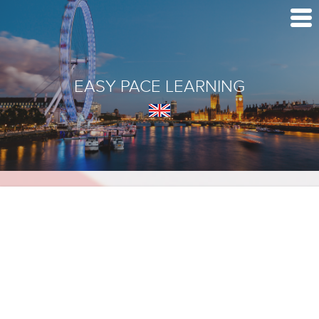
EASY PACE LEARNING