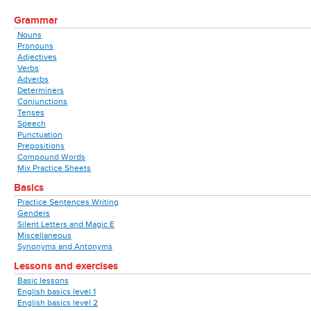
Grammar
Nouns
Pronouns
Adjectives
Verbs
Adverbs
Determiners
Conjunctions
Tenses
Speech
Punctuation
Prepositions
Compound Words
Mix Practice Sheets
Basics
Practice Sentences Writing
Genders
Silent Letters and Magic E
Miscellaneous
Synonyms and Antonyms
Lessons and exercises
Basic lessons
English basics level 1
English basics level 2