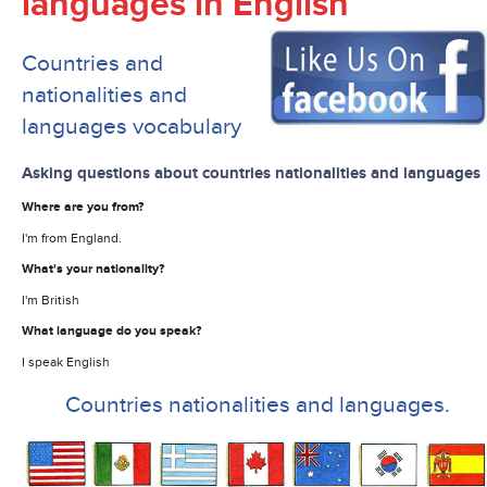
languages in English
Countries and
nationalities and
languages vocabulary
Asking questions about countries nationalities and languages
Where are you from?
I'm from England.
What's your nationality?
I'm British
What language do you speak?
I speak English
Countries nationalities and languages.