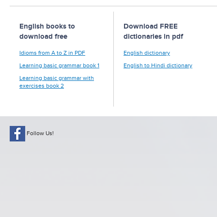
English books to
Download FREE
download free
dictionaries in pdf
Idioms from A to Z in PDF
English dictionary
Learning basic grammar book 1
English to Hindi dictionary
Learning basic grammar with
exercises book 2
Follow Us!