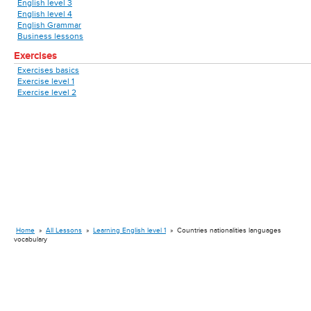
English level 3
English level 4
English Grammar
Business lessons
Exercises
Exercises basics
Exercise level 1
Exercise level 2
Home
»
All Lessons
»
Learning English level 1
»
Countries nationalities languages
vocabulary