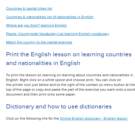
Countries & capital cities list
Countries & nationalities list of nationalities in English
Where are you from? learning English
Places: Countryside Vocabulary List learning English vocabulary
Match the country to the capital exercise
Print the English lesson on learning countries
and nationalities in English
To print the lesson on learning on learning about countries and nationalities in
English
. Right click on a
white space
and choose print. You can click on
the printer icon just below and to the right of the contact us menu button at the
top of the page or copy and paste the part of the exercise you want onto a word
document and then print onto some paper.
Dictionary and how to use dictionaries
Click on the following link for the
Online English dictionary - English lesson