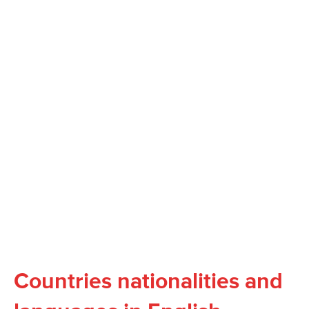
Countries nationalities and