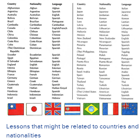
Lessons that might be related to countries and
nationalities