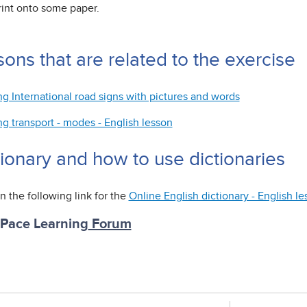
rint onto some paper.
ons that are related to the exercise
ng International road signs with pictures and words
ng transport - modes - English lesson
tionary and how to use dictionaries
n the following link for the
Online English dictionary - English l
 Pace Learning
Forum