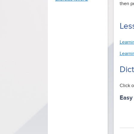
then p
Less
Learni
Learni
Dic
Click o
Easy