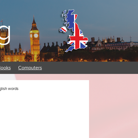
g
Books
Computers
glish words