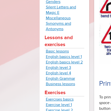
Genders
Silent Letters and
Magic E
Miscellaneous
Synonyms and
Antonyms
Lessons and
exercises
Basic lessons
English basics level 1
English basics level 2
English level 3
English level 4
English Grammar
Pri
Business lessons
Exercises
To pri
Exercises basics
space
Exercise level 1
button
Exercise level 2