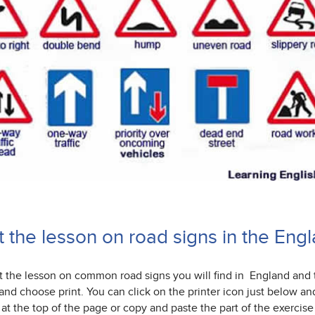
nt the lesson on road signs in the En
nt the lesson on common road signs you will find in England and
and choose print. You can click on the printer icon just below an
 at the top of the page or copy and paste the part of the exerc