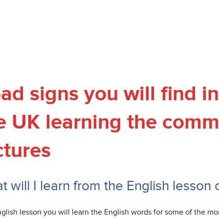
ad signs you will find 
e UK learning the comm
ctures
 will I learn from the English lesson
nglish lesson you will learn the English words for some of the m