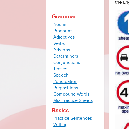
the En
Grammar
Nouns
Pronouns
Adjectives
Verbs
Adverbs
Determiners
Conjunctions
Tenses
Speech
Punctuation
Prepositions
Compound Words
Mix Practice Sheets
Basics
Practice Sentences
Writing