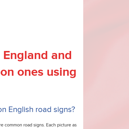
in England and
on ones using
 on English road signs?
ore common road signs. Each picture as