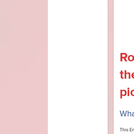
Ro
th
pi
What
This E