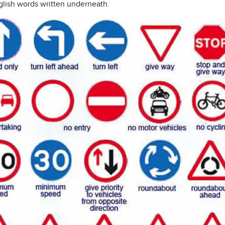
glish words written underneath.