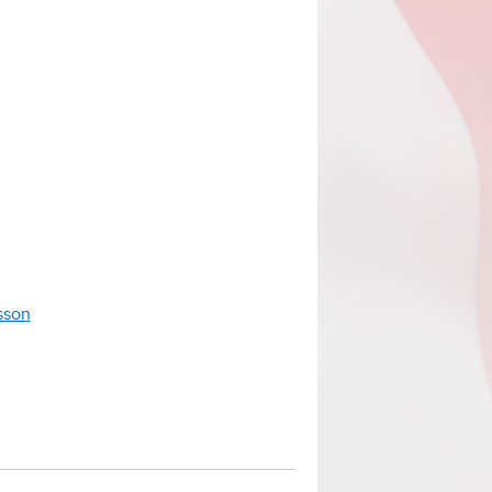
esson