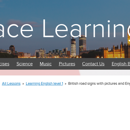
ace Learnin
cises
Science
Music
Pictures
Contact Us
English 
»
All Lessons
»
Learning English level 1
»
British road signs with pictures and En