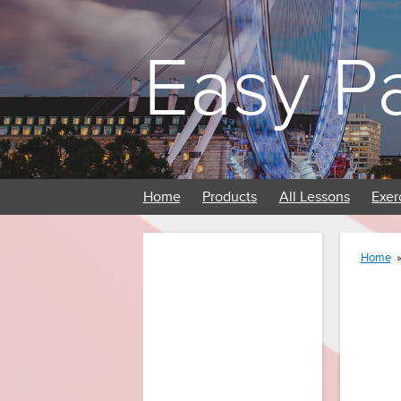
Easy P
Home
Products
All Lessons
Exer
Home