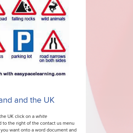
gland and the UK
 the UK
click on a
white
d to the right of the contact us menu
ise you want onto a word document and