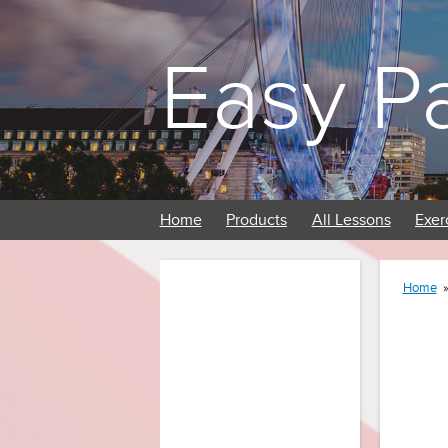
Easy P
Home
Products
All Lessons
Exer
Home