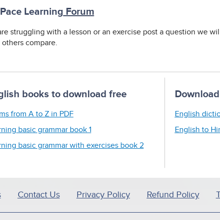
 Pace Learning
Forum
are struggling with a lesson or an exercise post a question we wi
t others compare.
glish books to download free
Download 
ms from A to Z in PDF
English dicti
rning basic grammar book 1
English to Hi
rning basic grammar with exercises book 2
s
Contact Us
Privacy Policy
Refund Policy