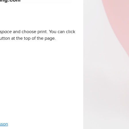
and choose print. You can click
 space
utton at the top of the page.
esson