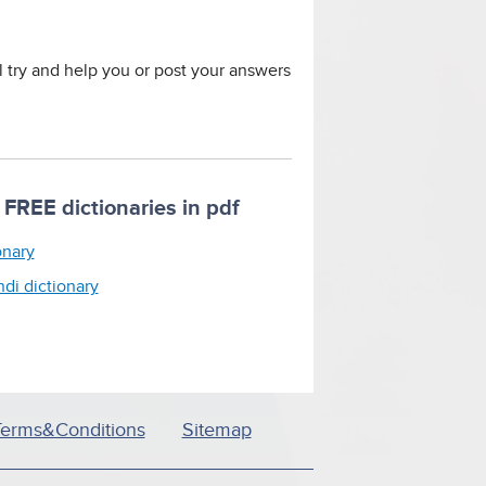
ll try and help you or post your answers
FREE dictionaries in pdf
onary
ndi dictionary
Terms&Conditions
Sitemap