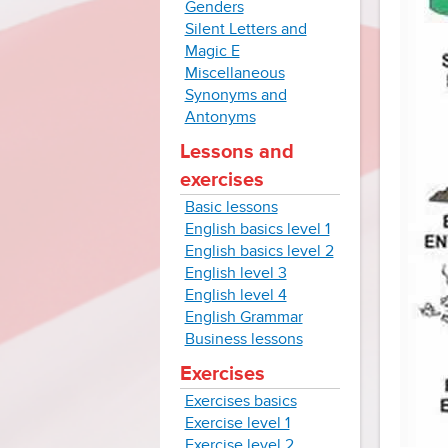
Genders
Silent Letters and
Magic E
Miscellaneous
Synonyms and
Antonyms
Lessons and
exercises
Basic lessons
English basics level 1
English basics level 2
English level 3
English level 4
English Grammar
Business lessons
Exercises
Exercises basics
Exercise level 1
Exercise level 2