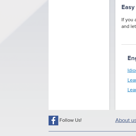
Easy
If you 
and le
En
Idio
Lea
Lea
Follow Us!
About u