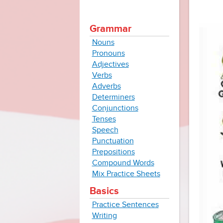
Grammar
Nouns
Pronouns
Adjectives
Verbs
Adverbs
Determiners
Conjunctions
Tenses
Speech
Punctuation
Prepositions
Compound Words
Mix Practice Sheets
Basics
Practice Sentences
Writing