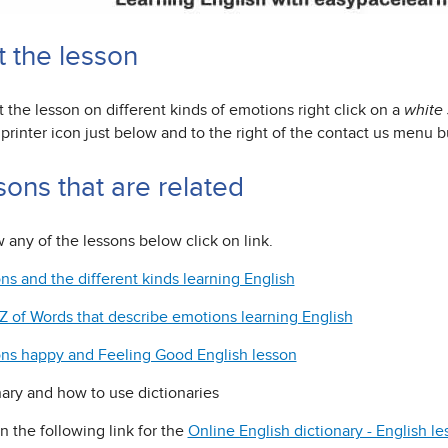
t the lesson
t the lesson on different kinds of emotions right click on a
white
printer icon just below and to the right of the contact us menu b
sons that are related
 any of the lessons below click on link.
ns and the different kinds learning English
Z of Words that describe emotions learning English
ns happy and Feeling Good English lesson
nary and how to use dictionaries
n the following link for the
Online English dictionary - English l