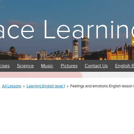
ace Learnin
cises
Science
Music
Pictures
Contact Us
English 
»
All Lessons
»
Learning English level 1
»
Feelings and emotions English lesson 