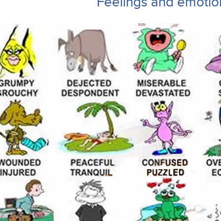
Feelings and emotio