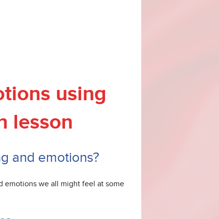
tions using
h lesson
ing and emotions?
nd emotions we all might feel at some