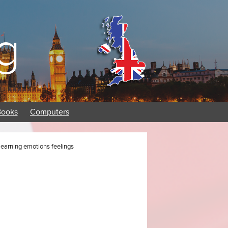
g
Books
Computers
learning emotions feelings