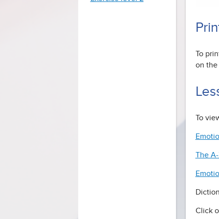
Prin
To prin
on the 
Les
To view
Emotio
The A-
Emotio
Dictio
Click o