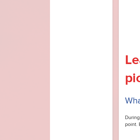
Le
pi
What
During 
point. 