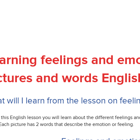
arning feelings and emo
ctures and words Englis
 will I learn from the lesson on feel
this English lesson you will learn about the different feelings a
Each picture has 2 words that describe the emotion or feeling.