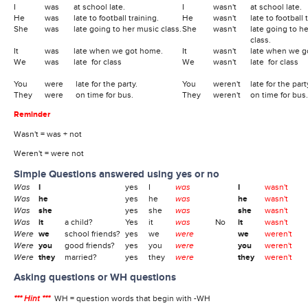
I
was
at school late.
I
wasn't
at school late.
He
was
late to football training.
He
wasn't
late to football 
She
was
late going to her music class.
She
wasn't
late going to h
class.
It
was
late when we got home.
It
wasn't
late when we g
We
was
late for class
We
wasn't
late for class
You
were
late for the party.
You
weren't
late for the part
They
were
on time for bus.
They
weren't
on time for bus.
Reminder
Wasn't = was + not
Weren't = were not
Simple Questions answered using yes or no
Was
I
yes
I
was
I
wasn't
Was
he
yes
he
was
he
wasn't
Was
she
yes
she
was
she
wasn't
Was
it
a child?
Yes
it
was
No
it
wasn't
Were
we
school friends?
yes
we
were
we
weren't
Were
you
good friends?
yes
you
were
you
weren't
Were
they
married?
yes
they
were
they
weren't
Asking questions or WH questions
*** Hint ***
WH = question words that begin with -WH