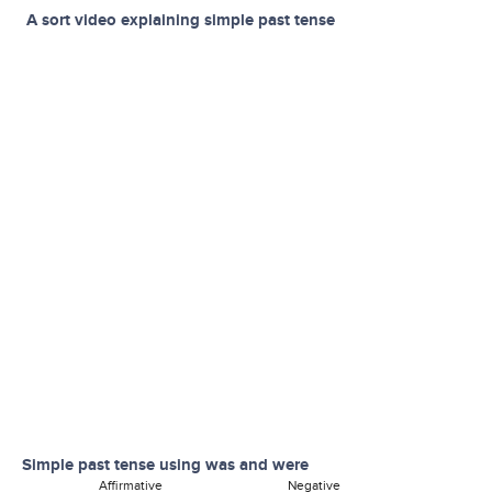
A sort video explaining simple past tense
Simple past tense using was and were
Affirmative Negative