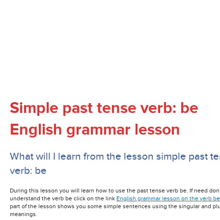
Simple past tense verb:
be
English grammar lesson
What will I learn from the lesson simple past t
verb: be
During this lesson you will learn how to use the past tense verb be. If need don'
understand the verb be click on the link
English grammar lesson on the verb be
part of the lesson shows you some simple sentences using the singular and plu
meanings.