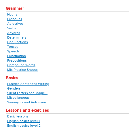
Grammar
Nouns
Pronouns
Adjectives
Verbs
Adverbs
Determiners
Conjunctions
Tenses
Speech
Punctuation
Prepositions
Compound Words
Mix Practice Sheets
Basics
Practice Sentences Writing
Genders
Silent Letters and Magic E
Miscellaneous
Synonyms and Antonyms
Lessons and exercises
Basic lessons
English basics level 1
English basics level 2