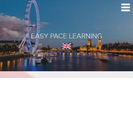
EASY PACE LEARNING