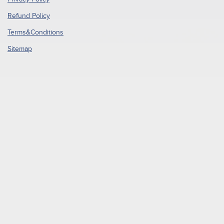
Refund Policy
Terms&Conditions
Sitemap