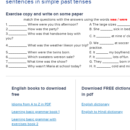
sentences in simple past tenses
Exercise copy and write on some paper
match the questions with the answers using the words
was / were
1. _________ Where were you this afternoon?
A The large sizes ______
2._________ How was the party?
B. She ______ sick in bed
3._________ Who was that handsome boy with
C. It _______ at nine o' cl
you?
D. We _______ at soccer
4._________ What was the weather likeon your trip?
practise.
5._________ When were the twins born.
E. It ______ my boyfriend
6._________ Which sweaters wereon sale?
F. It ________ lots of fun.
7._________ What time was the show?
G. They ________ born in
8._________ Why wasn't Maria at school today?
H. It _______ cold and mi
English books to download
Download FREE dictiona
free
in pdf
Idioms from A to Z in PDF
English dictionary
Learning basic grammar book 1
English to Hindi dictionary
Learning basic grammar with
exercises book 2