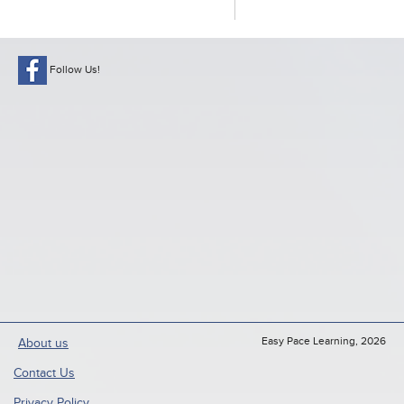
Follow Us!
Easy Pace Learning, 2026
About us
Contact Us
Privacy Policy