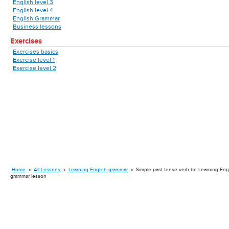
English level 3
English level 4
English Grammar
Business lessons
Exercises
Exercises basics
Exercise level 1
Exercise level 2
Home
»
All Lessons
»
Learning English grammar
»
Simple past tense verb be Learning Eng
grammar lesson