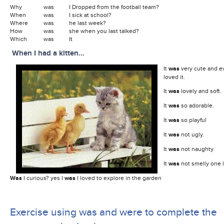
Why
was
I Dropped from the football team?
When
was
I sick at school?
Where
was
he last week?
How
was
she when you last talked?
Which
was
It
When I had a kitten...
It
was
very cute and e
loved it.
It
was
lovely and soft.
It
was
so adorable.
It
was
so playful
It
was
not ugly.
It
was
not naughty.
It
was
not smelly one li
Was
I curious? yes I
was
I loved to explore in the garden
Exercise using was and were to complete the