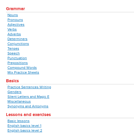
Grammar
Nouns
Pronouns
Adjectives
Verbs
Adverbs
Determiners
Conjunctions
Tenses
Speech
Punctuation
Prepositions
Compound Words
Mix Practice Sheets
Basics
Practice Sentences Writing
Genders
Silent Letters and Magic E
Miscellaneous
Synonyms and Antonyms
Lessons and exercises
Basic lessons
English basics level 1
English basics level 2