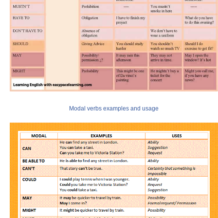
Modal verbs examples and usage