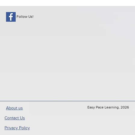
Follow Us!
Easy Pace Learning, 2026
About us
Contact Us
Privacy Policy