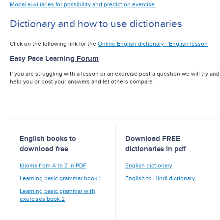
Modal auxiliaries for possibility and prediction exercise
Dictionary and how to use dictionaries
Click on the following link for the
Online English dictionary - English lesson
Easy Pace Learning
Forum
If you are struggling with a lesson or an exercise post a question we will try and
help you or post your answers and let others compare
English books to
Download FREE
download free
dictionaries in pdf
Idioms from A to Z in PDF
English dictionary
Learning basic grammar book 1
English to Hindi dictionary
Learning basic grammar with
exercises book 2