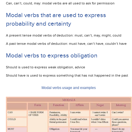
Can, can’t, could, may: modal verbs are all used to ask for permission
Modal verbs that are used to express
probability and certainty
A present tense modal verbs of deduction: must, can’t, may, might, could
A past tense modal verbs of deduction: must have, can’t have, couldn’t have
Modal verbs to express obligation
Should is used to express weak obligation, advice
Should have is used to express something that has not happened in the past
Modal verbs usage and examples