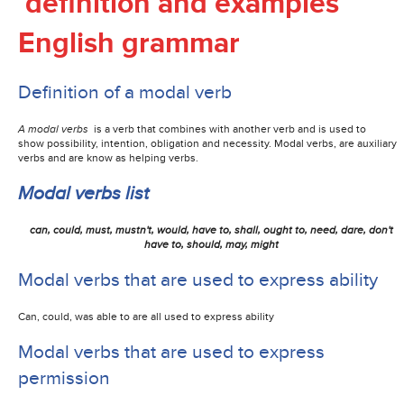
definition and examples
English grammar
Definition of a modal verb
A modal verbs
is a
verb
that combines with another verb and is used to
show
possibility, intention, obligation and necessity. Modal verbs, are
auxiliary
verbs and are know as helping verbs.
Modal verbs list
can, could, must, mustn't, would, have to, shall, ought to, need, dare, don't
have to, should, may, might
Modal verbs that are used to express ability
Can, could, was able to are all used to express ability
Modal verbs that are used to express
permission