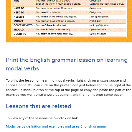
Print the English grammar lesson on learning
modal verbs
To print the lesson on learning modal verbs right click on a
white space
and
choose print. You can click on the printer icon just below and to the right of the
contact us menu button at the top of the page or copy and paste the part of the
exercise you want onto a word document and then print onto some paper.
Lessons that are related
To view any of the lessons below click on link.
Modal verbs definition and examples and uses English grammar