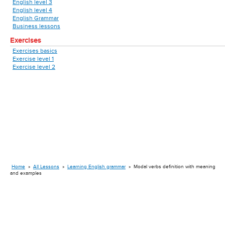
English level 3
English level 4
English Grammar
Business lessons
Exercises
Exercises basics
Exercise level 1
Exercise level 2
Home
»
All Lessons
»
Learning English grammar
»
Modal verbs definition with meaning
and examples