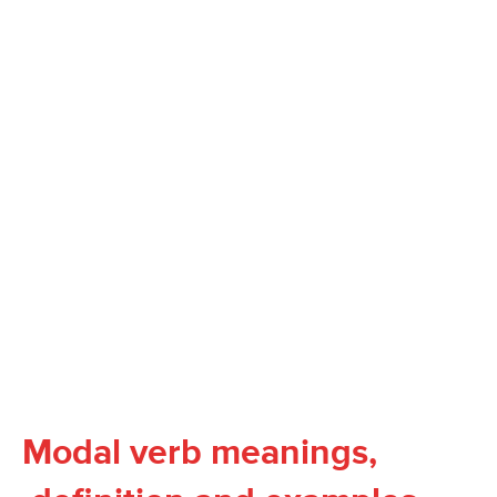
Modal verb meanings,