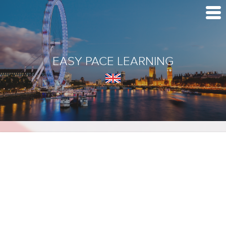
EASY PACE LEARNING