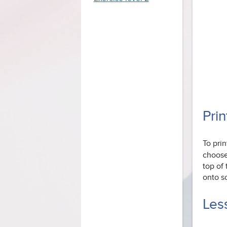
Prin
To pri
choose 
top of
onto s
Less