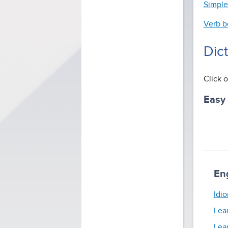
Simple
Verb b
Dic
Click o
Easy
En
Idio
Lea
Lea