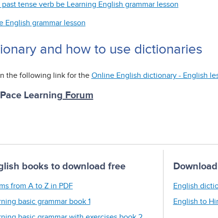
 past tense verb be Learning English grammar lesson
e English grammar lesson
tionary and how to use dictionaries
n the following link for the
Online English dictionary - English l
 Pace Learning
Forum
glish books to download free
Download 
ms from A to Z in PDF
English dicti
rning basic grammar book 1
English to Hi
rning basic grammar with exercises book 2