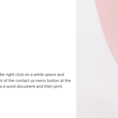
be right click on a
and
white space
ght of the contact us menu button at the
nto a word document and then print