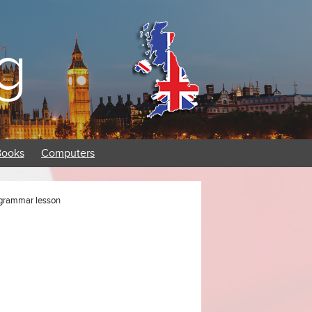
g
Books
Computers
h grammar lesson