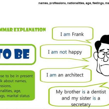
names, professions, nationalities, age, feelings, ma