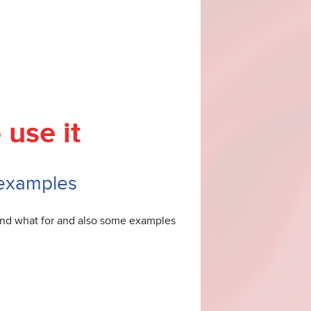
 use it
 examples
 and what for and also some examples