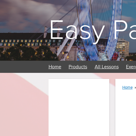
Easy P
Home
Products
All Lessons
Exer
Home