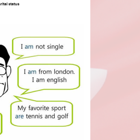
rital status