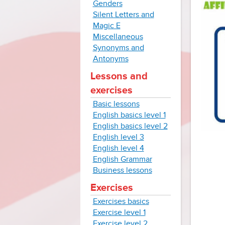
Genders
Silent Letters and
Magic E
Miscellaneous
Synonyms and
Antonyms
Lessons and
exercises
Basic lessons
English basics level 1
English basics level 2
English level 3
English level 4
English Grammar
Business lessons
Exercises
Exercises basics
Exercise level 1
Exercise level 2