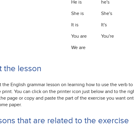
He is
he's
She is
She's
It is
It's
You are
You're
We are
t the lesson
nt the English grammar lesson on learning how to use the verb to 
print. You can click on the printer icon just below and to the ri
 the page or copy and paste the part of the exercise you want o
ome paper.
ons that are related to the exercise