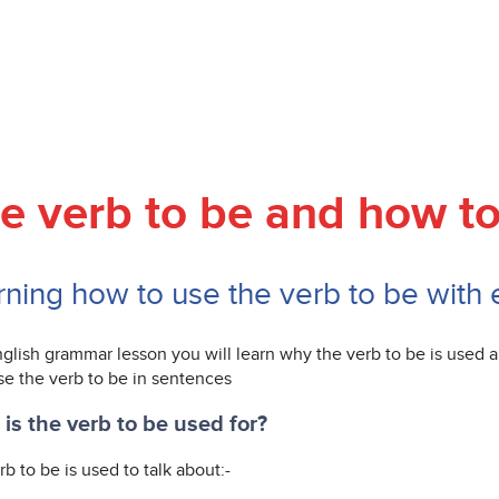
e verb to be and how to
rning how to use the verb to be with
nglish grammar lesson you will learn why the verb to be is used
se the verb to be in sentences
is the verb to be used for?
b to be is used to talk about:-