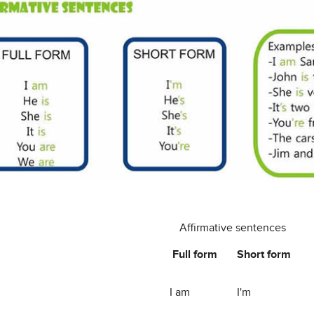
Affirmative sentences
Full form
Short form
I am
I'm