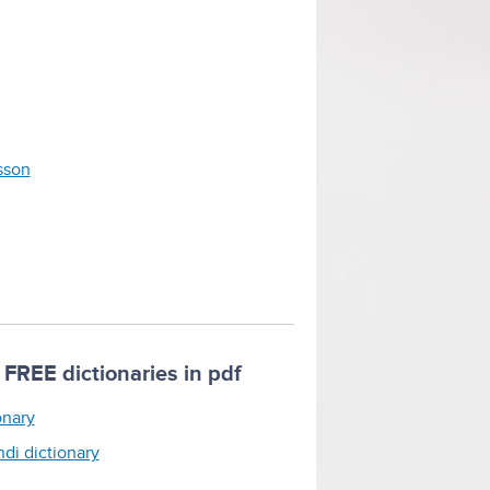
esson
FREE dictionaries in pdf
onary
ndi dictionary