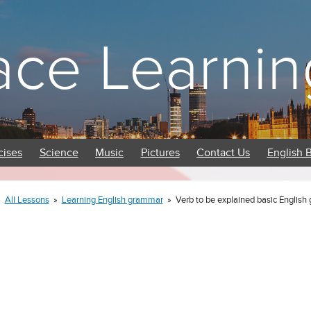
ace Learnin
cises
Science
Music
Pictures
Contact Us
English 
»
All Lessons
»
Learning English grammar
»
Verb to be explained basic Englis