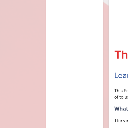
Th
Lea
This E
of to u
What 
The ver