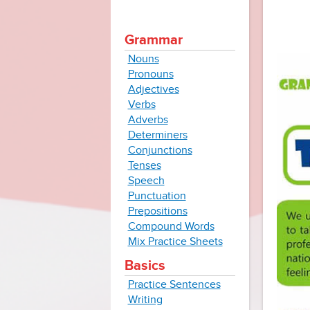
Grammar
Nouns
Pronouns
Adjectives
Verbs
Adverbs
Determiners
Conjunctions
Tenses
Speech
Punctuation
Prepositions
Compound Words
Mix Practice Sheets
Basics
Practice Sentences
Writing