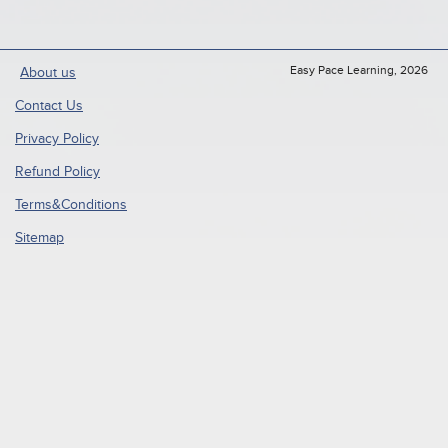
Easy Pace Learning, 2026
About us
Contact Us
Privacy Policy
Refund Policy
Terms&Conditions
Sitemap