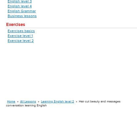
English level 3
English level 4
English Grammar
Business lessons
Exercises
Exercises basics
Exercise level 1
Exercise level 2
Home
»
All Lessons
»
Learning English level 2
»
Hair cut beauty and massages
conversation learning English