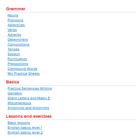
Grammar
Nouns
Pronouns
Adjectives
Verbs
Adverbs
Determiners
Conjunctions
Tenses
Speech
Punctuation
Prepositions
Compound Words
Mix Practice Sheets
Basics
Practice Sentences Writing
Genders
Silent Letters and Magic E
Miscellaneous
Synonyms and Antonyms
Lessons and exercises
Basic lessons
English basics level 1
English basics level 2