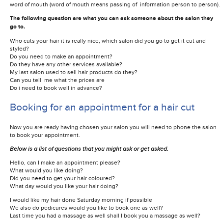
word of mouth (word of mouth means passing of information person to person).
The following question are what you can ask someone about the salon they
go to.
Who cuts your hair it is really nice, which salon did you go to get it cut and
styled?
Do you need to make an appointment?
Do they have any other services available?
My last salon used to sell hair products do they?
Can you tell me what the prices are
Do i need to book well in advance?
Booking for an appointment for a hair cut
Now you are ready having chosen your salon you will need to phone the salon
to book your appointment.
Below is a list of questions that you might ask or get asked.
Hello, can I make an appointment please?
What would you like doing?
Did you need to get your hair coloured?
What day would you like your hair doing?
I would like my hair done Saturday morning if possible
We also do pedicures would you like to book one as well?
Last time you had a massage as well shall I book you a massage as well?