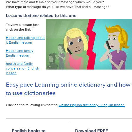
We have male and female for your massage which would you?
What type of massage do you like we have Thai and oil massage?
Lessons that are related to this one
To view a lesson just
click on the link.
Health and talking about
it English lesson
Health and family
English lesson
health and family
conversation English
lesson
Easy pace Learning online dictionary and how
to use dictionaries
Click on the following link for the
Online English dictionary - English lesson
English books to
Download FREE