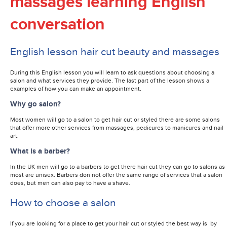
massages learning English
conversation
English lesson hair cut beauty and massages
During this English lesson you will learn to ask questions about choosing a
salon and what services they provide. The last part of the lesson shows a
examples of how you can make an appointment.
Why go salon?
Most women will go to a salon to get hair cut or styled there are some salons
that offer more other services from massages, pedicures to manicures and nail
art.
What is a barber?
In the UK men will go to a barbers to get there hair cut they can go to salons as
most are unisex. Barbers don not offer the same range of services that a salon
does, but men can also pay to have a shave.
How to choose a salon
If you are looking for a place to get your hair cut or styled the best way is by