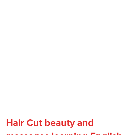
Hair Cut beauty and