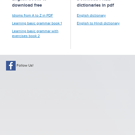
download free
dictionaries in pdf
Idioms from A to Z in PDF
English dictionary
Learning basic grammar book 1
English to Hindi dictionary
Learning basic grammar with
exercises book 2
Follow Us!