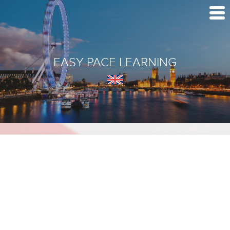
EASY PACE LEARNING