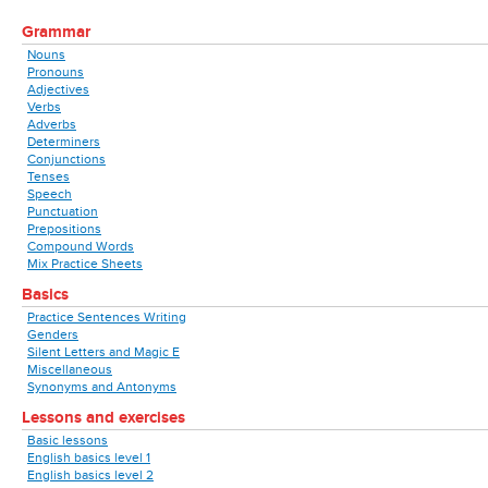
Grammar
Nouns
Pronouns
Adjectives
Verbs
Adverbs
Determiners
Conjunctions
Tenses
Speech
Punctuation
Prepositions
Compound Words
Mix Practice Sheets
Basics
Practice Sentences Writing
Genders
Silent Letters and Magic E
Miscellaneous
Synonyms and Antonyms
Lessons and exercises
Basic lessons
English basics level 1
English basics level 2