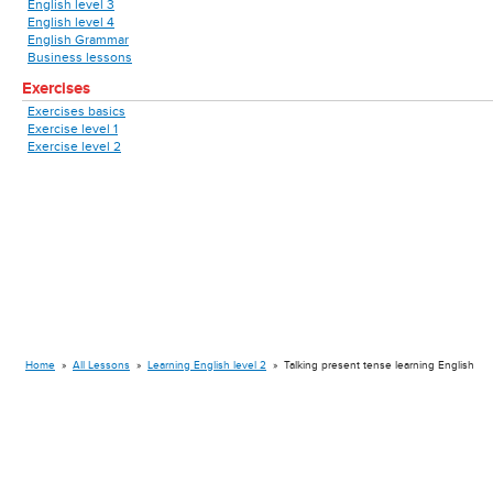
English level 3
English level 4
English Grammar
Business lessons
Exercises
Exercises basics
Exercise level 1
Exercise level 2
Home
»
All Lessons
»
Learning English level 2
»
Talking present tense learning English