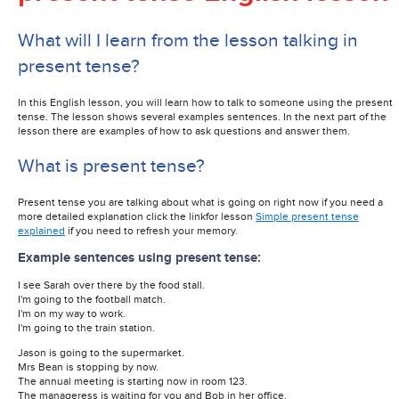
What will I learn from the lesson talking in
present tense?
In this English lesson, you will learn how to talk to someone using the present
tense. The lesson shows several examples sentences. In the next part of the
lesson there are examples of how to ask questions and answer them.
What is present tense?
Present tense you are talking about what is going on right now if you need a
more detailed explanation click the linkfor lesson
Simple present tense
explained
if you need to refresh your memory.
Example sentences using present tense:
I see Sarah over there by the food stall.
I'm going to the football match.
I'm on my way to work.
I'm going to the train station.
Jason is going to the supermarket.
Mrs Bean is stopping by now.
The annual meeting is starting now in room 123.
The manageress is waiting for you and Bob in her office.