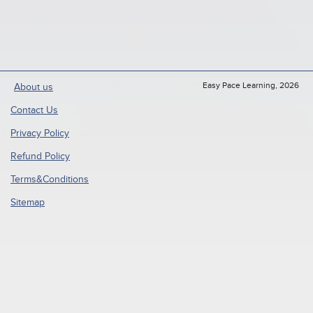
Easy Pace Learning, 2026
About us
Contact Us
Privacy Policy
Refund Policy
Terms&Conditions
Sitemap