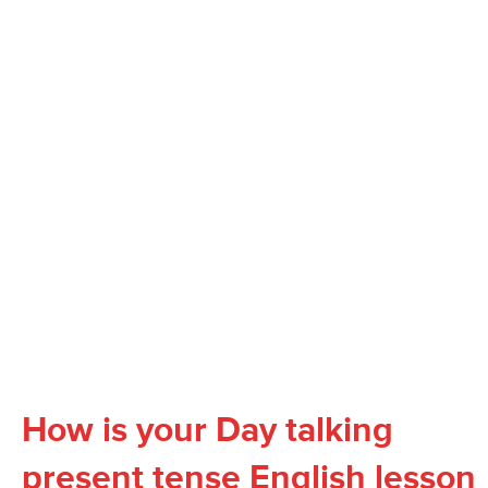
How is your Day talking
present tense English lesson