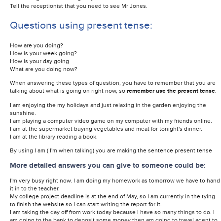
Tell the receptionist that you need to see Mr Jones.
Questions using present tense:
How are you doing?
How is your week going?
How is your day going
What are you doing now?
When answering these types of question, you have to remember that you are
talking about what is going on right now, so
remember use the present tense
.
I am enjoying the my holidays and just relaxing in the garden enjoying the
sunshine.
I am playing a computer video game on my computer with my friends online.
I am at the supermarket buying vegetables and meat for tonight's dinner.
I am at the library reading a book.
By using I am ( I'm when talking) you are making the sentence present tense
More detailed answers you can give to someone could be:
I'm very busy right now. I am doing my homework as tomorrow we have to hand
it in to the teacher.
My college project deadline is at the end of May, so I am currently in the tying
to finish the website so I can start writing the report for it.
I am taking the day off from work today because I have so many things to do. I
am going to the bank to deposit some money then am going to travel agent to