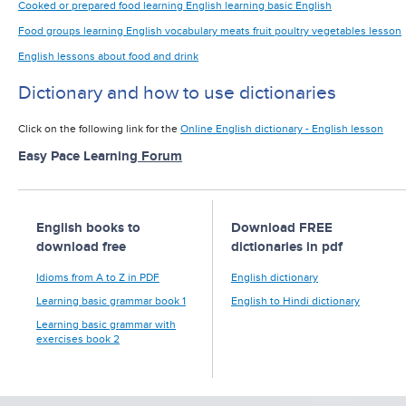
Cooked or prepared food learning English learning basic English
Food groups learning English vocabulary meats fruit poultry vegetables lesson
English lessons about food and drink
Dictionary and how to use dictionaries
Click on the following link for the
Online English dictionary - English lesson
Easy Pace Learning
Forum
English books to
Download FREE
download free
dictionaries in pdf
Idioms from A to Z in PDF
English dictionary
Learning basic grammar book 1
English to Hindi dictionary
Learning basic grammar with
exercises book 2