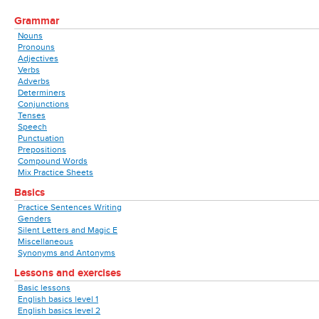
Grammar
Nouns
Pronouns
Adjectives
Verbs
Adverbs
Determiners
Conjunctions
Tenses
Speech
Punctuation
Prepositions
Compound Words
Mix Practice Sheets
Basics
Practice Sentences Writing
Genders
Silent Letters and Magic E
Miscellaneous
Synonyms and Antonyms
Lessons and exercises
Basic lessons
English basics level 1
English basics level 2