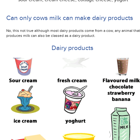
Can only cows milk can make dairy products
No, this not true although most dairy products come from a cow, any animal that
produces milk can also be classed as a dairy product.
Dairy products