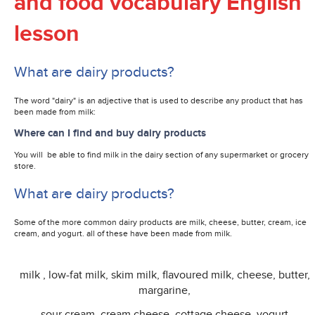
and food vocabulary English
lesson
What are dairy products?
The word "dairy" is an adjective that is used to describe any product that has
been made from milk:
Where can I find and buy dairy products
You will be able to find milk in the dairy section of any supermarket or grocery
store.
What are dairy products?
Some of the more common d
airy products are milk, cheese, butter, cream, ice
cream, and yogurt. all of these have been made from milk.
milk , low-fat milk, skim milk, flavoured milk, cheese, butter,
margarine,
sour cream, cream cheese, cottage cheese, yogurt