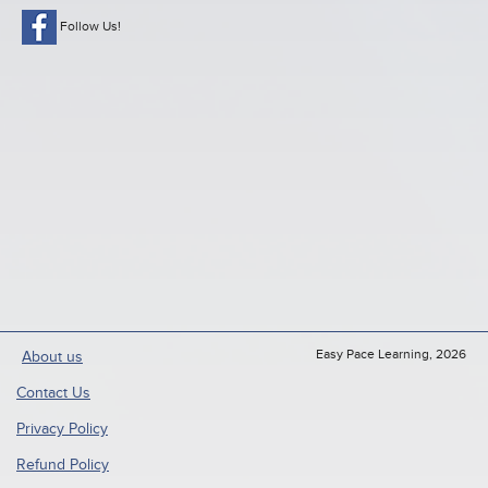
Follow Us!
Easy Pace Learning, 2026
About us
Contact Us
Privacy Policy
Refund Policy