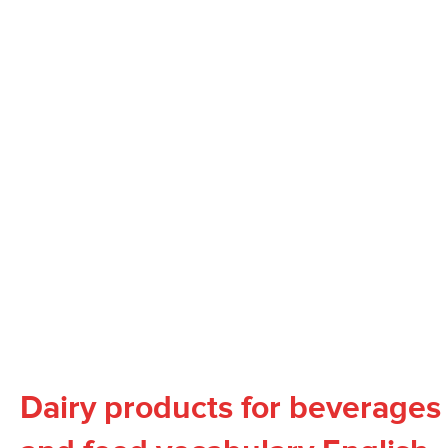
Dairy products for beverages