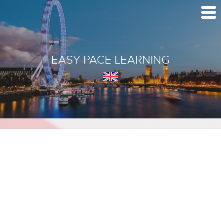
EASY PACE LEARNING