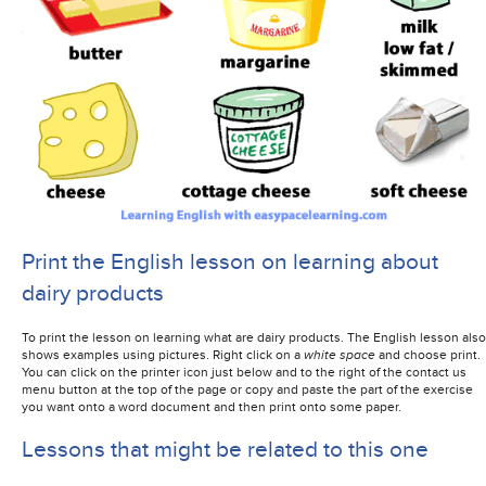
Print the English lesson on learning about
dairy products
To print the lesson on learning what are dairy products. The English lesson also
shows examples using pictures. Right click on a
white space
and choose print.
You can click on the printer icon just below and to the right of the contact us
menu button at the top of the page or copy and paste the part of the exercise
you want onto a word document and then print onto some paper.
Lessons that might be related to this one