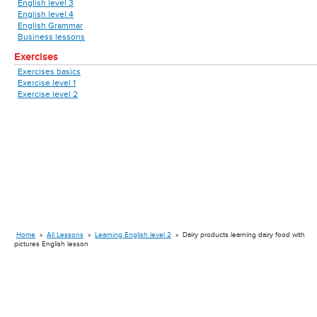
English level 3
English level 4
English Grammar
Business lessons
Exercises
Exercises basics
Exercise level 1
Exercise level 2
Home
»
All Lessons
»
Learning English level 2
»
Dairy products learning dairy food with
pictures English lesson