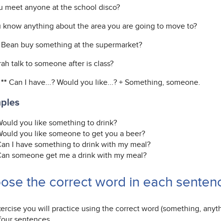
u meet anyone at the school disco?
 know anything about the area you are going to move to?
 Bean buy something at the supermarket?
ah talk to someone after is class?
 **
Can I have...? Would you like...? + Something, someone.
ples
ould you like something to drink?
ould you like someone to get you a beer?
an I have something to drink with my meal?
an someone get me a drink with my meal?
ose the correct word in each sentenc
xercise you will practice using the correct word (something, any
 four sentences.