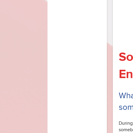
So
En
What
som
During
somebo