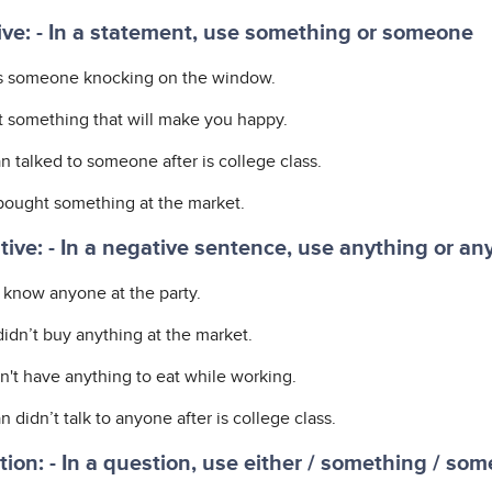
ive: - In a statement, use something or someone
s someone knocking on the window.
ot something that will make you happy.
n talked to someone after is college class.
bought something at the market.
ive: - In a negative sentence, use anything or an
t know anyone at the party.
didn’t buy anything at the market.
n't have anything to eat while working.
 didn’t talk to anyone after is college class.
ion: - In a question, use either / something / so