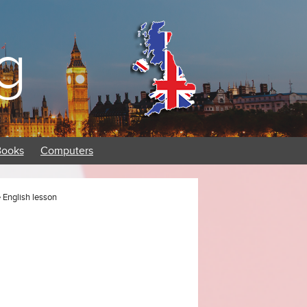
g
Books
Computers
English lesson