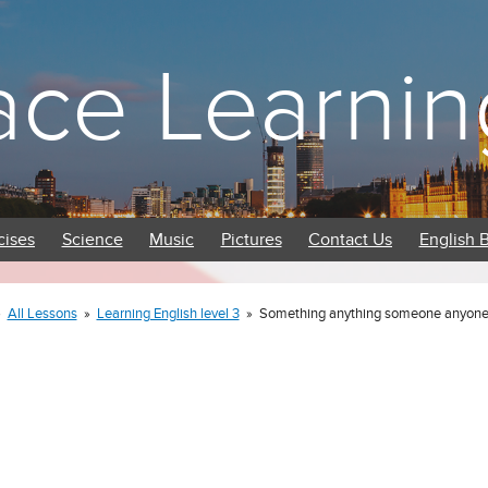
ace Learnin
cises
Science
Music
Pictures
Contact Us
English 
»
All Lessons
»
Learning English level 3
»
Something anything someone anyone 