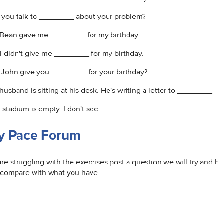
d you talk to ________ about your problem?
s Bean gave me ________ for my birthday.
ul didn't give me ________ for my birthday.
d John give you ________ for your birthday?
husband is sitting at his desk. He's writing a letter to ________
e stadium is empty. I don't see ___________
y Pace Forum
are struggling with the exercises post a question we will try and
 compare with what you have.