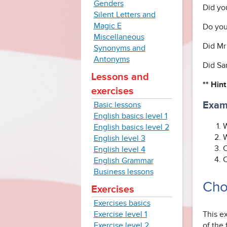
Genders
Did yo
Silent Letters and
Magic E
Do you
Miscellaneous
Did Mr
Synonyms and
Antonyms
Did Sar
Lessons and
** Hint
exercises
Exam
Basic lessons
English basics level 1
W
English basics level 2
W
English level 3
C
English level 4
C
English Grammar
Business lessons
Cho
Exercises
Exercises basics
This e
Exercise level 1
of the
Exercise level 2