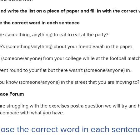
d write the list on a piece of paper and fill in with the correct
 the correct word in each sentence
ere (something, anything) to eat to eat at the party?
e's (something/anything) about your friend Sarah in the paper.
t (someone/anyone) from your college while at the football match
ent round to your flat but there wasn't (someone/anyone) in.
ou know (someone/anyone) in the street that you are moving to?
Pace Forum
are struggling with the exercises post a question we will try and
 compare with what you have.
ose the correct word in each sentenc