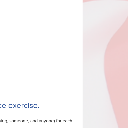
e exercise.
thing, someone, and anyone) for each