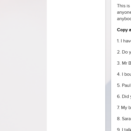
This i
anyone
anybod
Copy an
1. I ha
2. Do 
3. Mr 
4. I b
5. Pau
6. Did
7. My 
8. Sara
9. I t