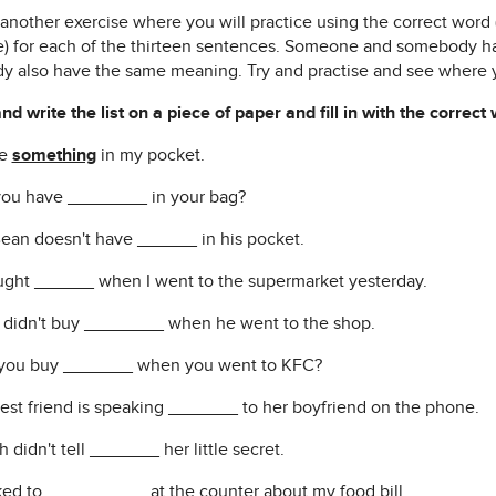
s another exercise where you will practice using the correct wor
) for each of the thirteen sentences. Someone and somebody 
y also have the same meaning. Try and practise and see where 
d write the list on a piece of paper and fill in with the correct
ve
something
in my pocket.
you have ________ in your bag?
Bean doesn't have ______ in his pocket.
ought ______ when I went to the supermarket yesterday.
l didn't buy ________ when he went to the shop.
 you buy _______ when you went to KFC?
best friend is speaking _______ to her boyfriend on the phone.
h didn't tell _______ her little secret.
alked to __________ at the counter about my food bill.