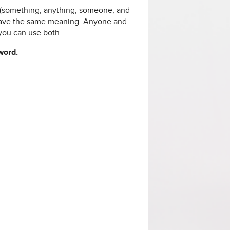
d (something, anything, someone, and
have the same meaning. Anyone and
you can use both.
 word.