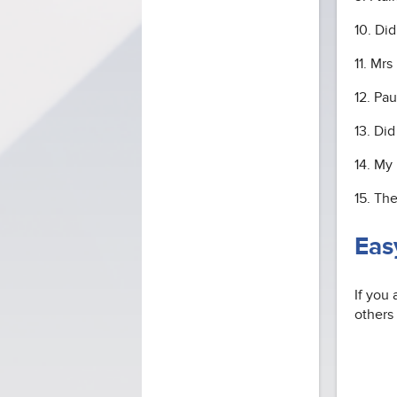
10. Di
11. Mr
12. Pa
13. Di
14. My 
15. Th
Eas
If you 
others