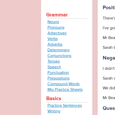
Posit
Grammar
There'
Nouns
Pronouns
I've g
Adjectives
Mr Bea
Verbs
Adverbs
Sarah 
Determiners
Conjunctions
Negat
Tenses
Speech
I didn'
Punctuation
Prepositions
Sarah 
Compound Words
We did
Mix Practice Sheets
Mr Bean
Basics
Practice Sentences
Quest
Writing