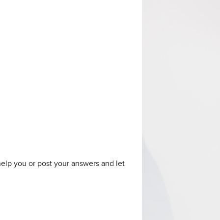
 help you or post your answers and let