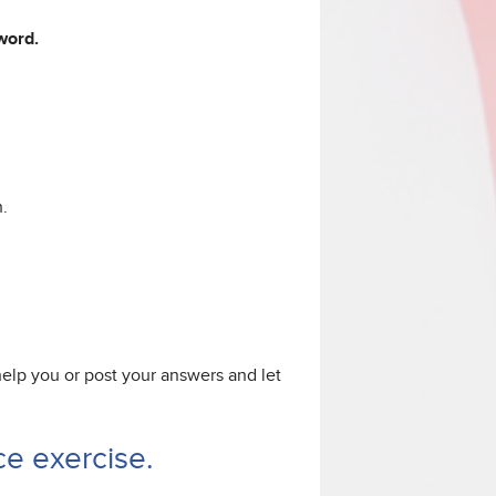
 word.
.
 help you or post your answers and let
e exercise.