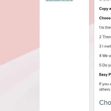
Copy an
Choose
1 Is th
2 Ther
3 I me
4 We w
5 Do y
Easy 
If you 
others
Cho