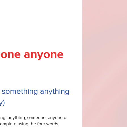
eone anyone
 - something anything
y)
hing, anything, someone, anyone or
omplete using the four words.