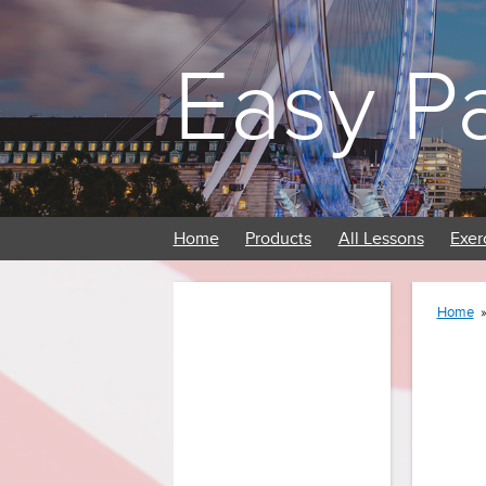
Easy P
Home
Products
All Lessons
Exer
Home