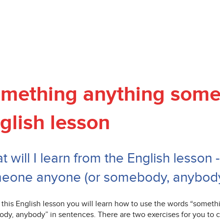
mething anything som
glish lesson
 will I learn from the English lesson
eone anyone (or somebody, anybod
 this English lesson you will learn how to use the words “somet
dy, anybody” in sentences. There are two exercises for you to c