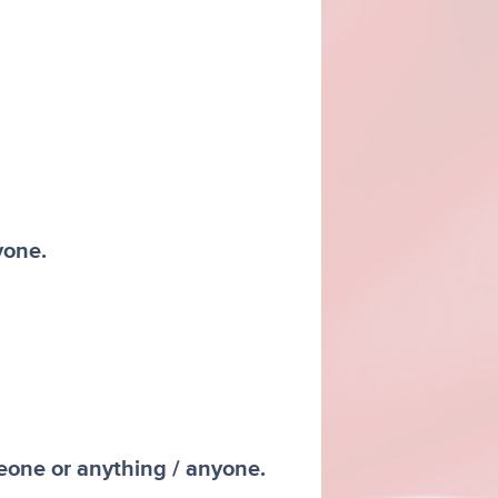
yone.
meone or anything / anyone.