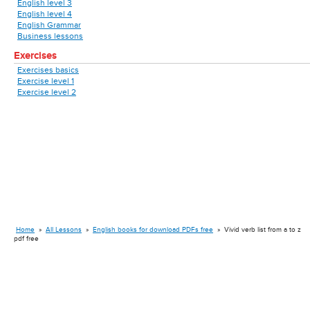
English level 3
English level 4
English Grammar
Business lessons
Exercises
Exercises basics
Exercise level 1
Exercise level 2
Home
»
All Lessons
»
English books for download PDFs free
»
Vivid verb list from a to z
pdf free