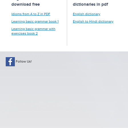
download free
dictionaries in pdf
Idioms from A to Z in PDF
English dictionary
Learning basic grammar book 1
English to Hindi dictionary
Learning basic grammar with
exercises book 2
Follow Us!