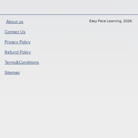
Easy Pace Learning, 2026
About us
Contact Us
Privacy Policy
Refund Policy
Terms&Conditions
Sitemap