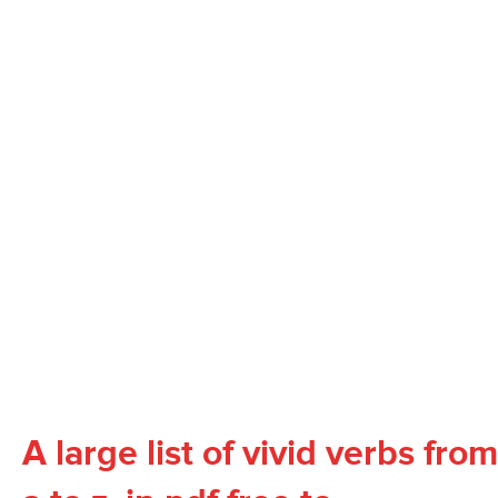
A large list of vivid verbs from