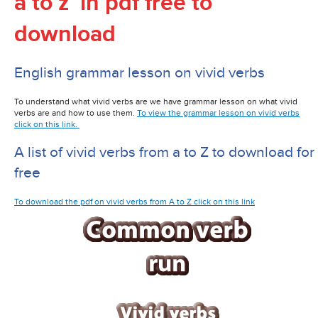
a to z in pdf free to
download
English grammar lesson on vivid verbs
To understand what vivid verbs are we have grammar lesson on what vivid
verbs are and how to use them.
To view the grammar lesson on vivid verbs
click on this link.
A list of vivid verbs from a to Z to download for
free
To download the pdf on vivid verbs from A to Z click on this link