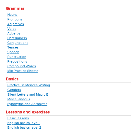
Grammar
Nouns
Pronouns
Adjectives
Verbs
Adverbs
Determiners
Conjunctions
Tenses
Speech
Punctuation
Prepositions
Compound Words
Mix Practice Sheets
Basics
Practice Sentences Writing
Genders
Silent Letters and Magic E
Miscellaneous
Synonyms and Antonyms
Lessons and exercises
Basic lessons
English basics level 1
English basics level 2