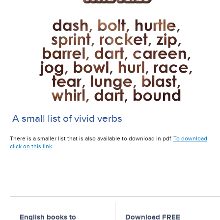
A small list of vivid verbs
There is a smaller list that is also available to download in pdf.
To download
click on this link
English books to
Download FREE