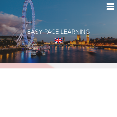
EASY PACE LEARNING