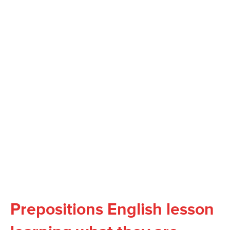
Prepositions English lesson