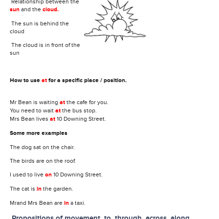
Relationship between the
sun
and the
cloud
.
The sun is behind the
cloud
The cloud is in front of the
sun
How to use
at
for a specific place / position.
Mr Bean is waiting
at
the cafe for you.
You need to wait
at
the bus stop.
Mrs Bean lives
at
10 Downing Street.
Some more examples
The dog sat on the chair.
The birds are on the roof.
I used to live
on
10 Downing Street.
The cat is
in
the garden.
Mrand Mrs Bean are
in
a taxi.
Propositions of movement, to, through, across, along,