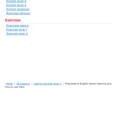
English level 3
English level 4
English Grammar
Business lessons
Exercises
Exercises basics
Exercise level 1
Exercise level 2
Home
»
All Lessons
»
Learning English level 2
»
Prepositions English lesson learning and
how to use them