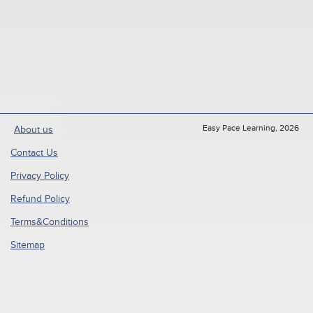
Easy Pace Learning, 2026
About us
Contact Us
Privacy Policy
Refund Policy
Terms&Conditions
Sitemap