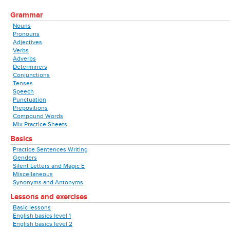
Grammar
Nouns
Pronouns
Adjectives
Verbs
Adverbs
Determiners
Conjunctions
Tenses
Speech
Punctuation
Prepositions
Compound Words
Mix Practice Sheets
Basics
Practice Sentences Writing
Genders
Silent Letters and Magic E
Miscellaneous
Synonyms and Antonyms
Lessons and exercises
Basic lessons
English basics level 1
English basics level 2