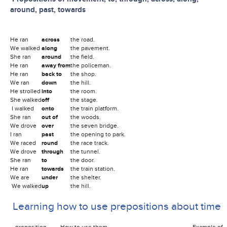
around, past, towards
He ran
across
the road.
We walked
along
the pavement.
She ran
around
the field.
He ran
away from
the policeman.
He ran
back to
the shop.
We ran
down
the hill.
He strolled
into
the room.
She walked
off
the stage.
I walked
onto
the train platform.
She ran
out of
the woods.
We drove
over
the seven bridge.
I ran
past
the opening to park.
We raced
round
the race track.
We drove
through
the tunnel.
She ran
to
the door.
He ran
towards
the train station.
We are
under
the shelter.
We walked
up
the hill.
Learning how to use prepositions about time
preposition How to use them Example of