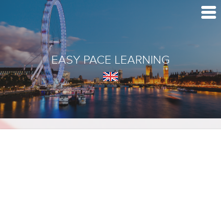
EASY PACE LEARNING