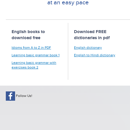
at an easy pace
English books to
Download FREE
download free
dictionaries in pdf
Idioms from A to Z in PDF
English dictionary
Learning basic grammar book 1
English to Hindi dictionary
Learning basic grammar with
exercises book 2
Follow Us!