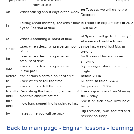
how to use
.
on
Tuesday we will go to the
on
When talking about days of the week
Docotors
in
1 hour /
in
September /
in
2013
Talking about months/ seasons / time
in
/ year / period of time
I will be 21
at
9pm we will go to the party /
at
When describing a point of time
at
weekend we like to rest
Used when describing a certain point
since
last week I lost 5kg in
since
of time
weight
Used when describing
a certain
f
or
6 weeks I have stopped
for
amount of time
smoking.
Used when describing
a certain time
5 years
ago
I started learning
ago
in the past
English
before
earlier than a certain point of time
before
2004
to
Used when to tell the time
Quarter
to
three (2:45)
past
Used when to tell the time
five
past
one (1:05)
to / till /
Describing the beginning and end of
The shop is open from Monday
until
a certain amount of time
till
Sunday
till /
She is on sick leave
until
next
How long something is going to last
until
week.
By
1 o'clock, I was so tired and
by
latest time you will be back
needed to sleep.
Back to main page - English lessons - learning