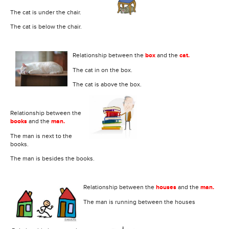
The cat is under the chair.
The cat is below the chair.
Relationship between the
box
and the
cat.
The cat in on the box.
The cat is above the box.
Relationship between the
books
and the
man.
The man is next to the
books.
The man is besides the books.
Relationship between the
houses
and the
man.
The man is running between the houses