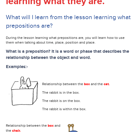
learning what they are.
What will I learn from the lesson learning what
prepositions are?
During the lesson learning what prepositions are, you will learn how to use
them when talking about time, place, position and place.
What is a preposition? It is a word or phase that describes the
relationship between the object and word.
Examples:-
Relationship between the
box
and the
cat.
The rabbit is in the box.
The rabbit is on the box.
The rabbit is within the box.
Relationship between the
box
and
the
chair.