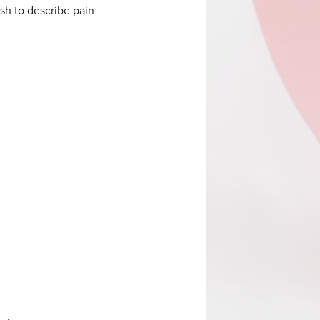
sh to describe pain.