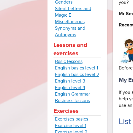
Genders
you?
Silent Letters and
Mr Sm
Magic E
Miscellaneous
Recept
Synonyms and
Antonyms
Lessons and
exercises
Basic lessons
English basics level 1
Before
English basics level 2
My En
English level 3
English level 4
If you
English Grammar
help y
Business lessons
use an 
Exercises
Exercises basics
List
Exercise level 1
Exercise level 2