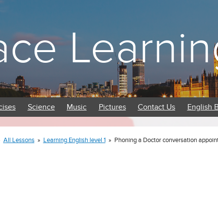
ace Learnin
cises
Science
Music
Pictures
Contact Us
English 
»
All Lessons
»
Learning English level 1
»
Phoning a Doctor conversation appoi