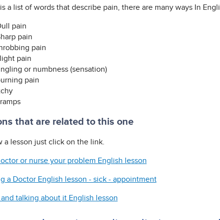
s a list of words that describe pain, there are many ways In Engli
ull pain
harp pain
hrobbing pain
light pain
ingling or numbness (sensation)
urning pain
tchy
ramps
ns that are related to this one
 a lesson just click on the link.
 doctor or nurse your problem English lesson
g a Doctor English lesson - sick - appointment
and talking about it English lesson