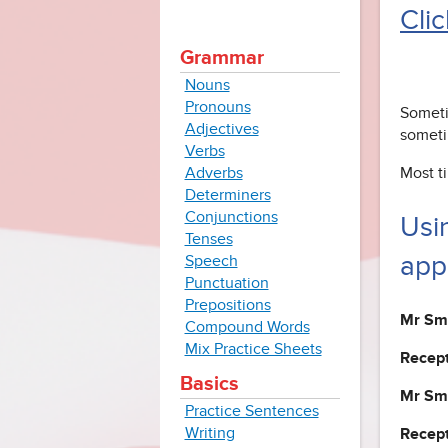
Clic
Grammar
Nouns
Pronouns
Someti
Adjectives
someti
Verbs
Adverbs
Most t
Determiners
Conjunctions
Usi
Tenses
app
Speech
Punctuation
Prepositions
Mr Smi
Compound Words
Mix Practice Sheets
Recept
Basics
Mr Smi
Practice Sentences
Writing
Recept