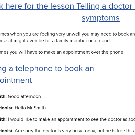
k here for the lesson Telling a docto
symptoms
mes when you are feeling very unwell you may need to book an 
mes it might even be for a family member or a friend.
imes you will have to make an appointment over the phone
ng a telephone to book an
ointment
th:
Good afternoon
ionist:
Hello Mr Smith
th:
I would like to make an appointment to see the doctor as soo
ionist:
Am sorry the doctor is very busy today, but he is free this