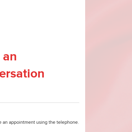
 an
ersation
ke an appointment using the telephone.