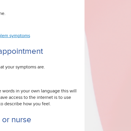
me.
roblem symptoms
 appointment
hat your symptoms are.
e words in your own language this will
ve access to the internet is to use
 to describe how you feel.
r or nurse