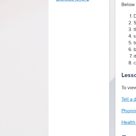
Below i
D
S
t
s
t
b
i
c
Lesso
To view
Tell a
Phonin
Health 