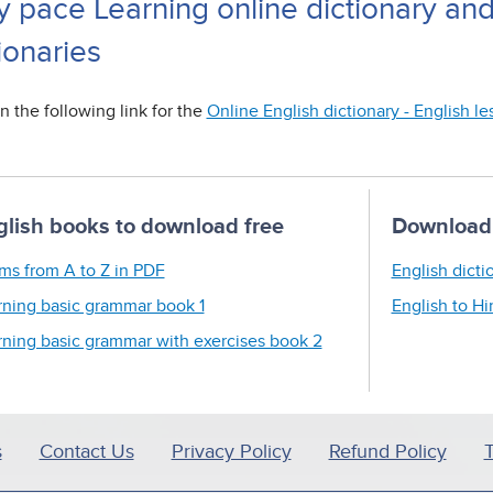
y pace Learning online dictionary an
ionaries
n the following link for the
Online English dictionary - English l
glish books to download free
Download 
ms from A to Z in PDF
English dicti
rning basic grammar book 1
English to Hi
rning basic grammar with exercises book 2
s
Contact Us
Privacy Policy
Refund Policy