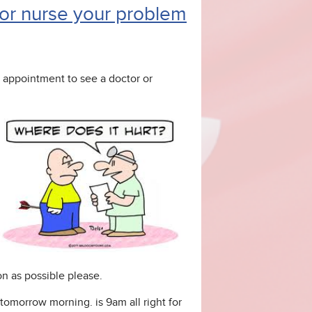
r or nurse your problem
appointment to see a doctor or
n as possible please.
 tomorrow morning. is 9am all right for