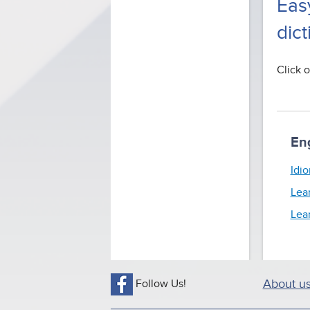
Eas
dict
Click o
En
Idio
Lea
Lea
Follow Us!
About u