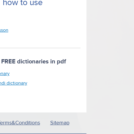
d how to use
esson
FREE dictionaries in pdf
onary
ndi dictionary
Terms&Conditions
Sitemap