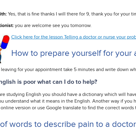
ith:
Yes, that is fine thanks I will there for 9, thank you for your ti
ionist:
you are welcome see you tomorrow.
Click here for the lesson Telling a doctor or nurse your p
How to prepare yourself for your
 leaving for your appointment take 5 minutes and write down w
glish is poor what can I do to help?
 are studying English you should have a dictionary which will hav
ou understand what it means in the English. Another way if you ha
online version or use Google translate to find the correct words
 of words to describe pain to a docto