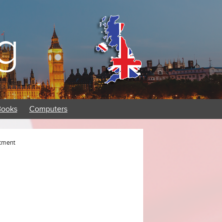
g
Books
Computers
ntment