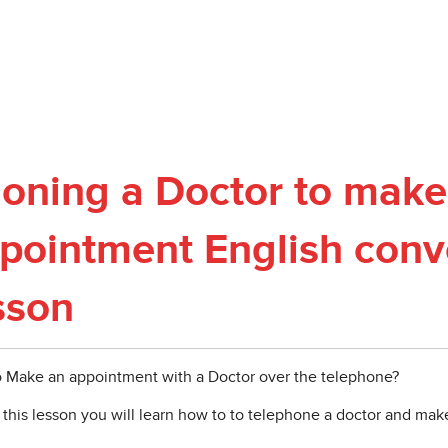
oning a Doctor to make
pointment English conv
sson
 Make an appointment with a Doctor over the telephone?
 this lesson you will learn how to to telephone a doctor and ma