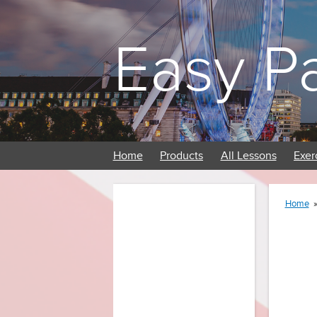
Easy P
Home
Products
All Lessons
Exer
Home