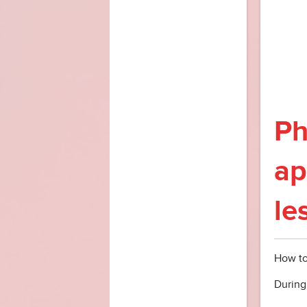
Ph
ap
le
How to
During