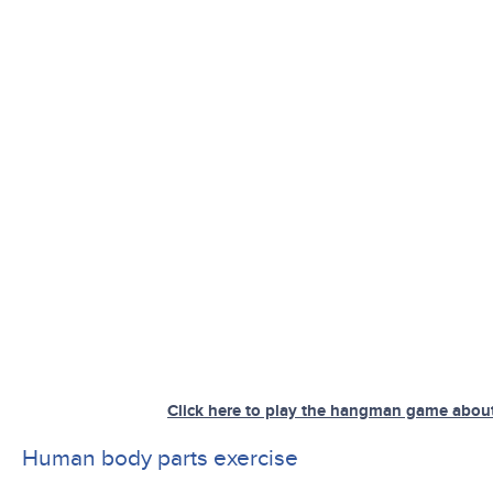
Click here to play the hangman game abou
Human body parts exercise