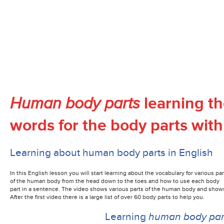
learning th
Human body parts
words for the body parts with
Learning about human body parts in English
In this English lesson you will start learning about the vocabulary for various par
of the human body from the head down to the toes and how to use each body
part
in a sentence. The video shows various parts of the human body and shows
After the first video there is a large list of over 60 body parts to help you.
Learning
human body pa