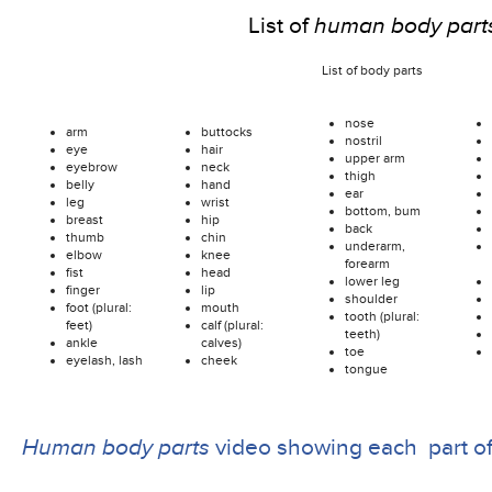
List of
human body part
List of body parts
nose
arm
buttocks
nostril
eye
hair
upper arm
eyebrow
neck
thigh
belly
hand
ear
leg
wrist
bottom, bum
breast
hip
back
thumb
chin
underarm,
elbow
knee
forearm
fist
head
lower leg
finger
lip
shoulder
foot (plural:
mouth
tooth (plural:
feet)
calf (plural:
teeth)
ankle
calves)
toe
eyelash, lash
cheek
tongue
Human body parts
video showing each part o