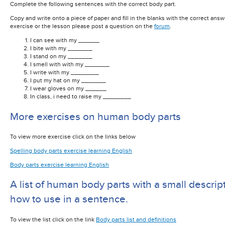
Complete the following sentences with the correct body part.
Copy and write onto a piece of paper and fill in the blanks with the correct answ
exercise or the lesson please post a question on the
forum
.
I can see with my ______
I bite with my _______
I stand on my _______
I smell with with my _______
I write with my ________
I put my hat on my _______
I wear gloves on my ______
In class, i need to raise my ________
More exercises on human body parts
To view more exercise click on the links below
Spelling body parts exercise learning English
Body parts exercise learning English
A list of human body parts with a small descrip
how to use in a sentence.
To view the list click on the link
Body parts list and definitions