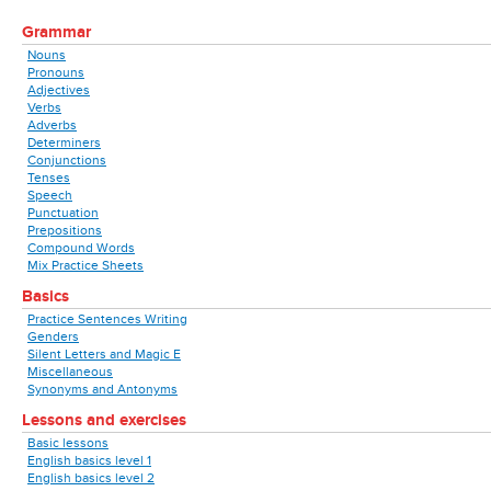
Grammar
Nouns
Pronouns
Adjectives
Verbs
Adverbs
Determiners
Conjunctions
Tenses
Speech
Punctuation
Prepositions
Compound Words
Mix Practice Sheets
Basics
Practice Sentences Writing
Genders
Silent Letters and Magic E
Miscellaneous
Synonyms and Antonyms
Lessons and exercises
Basic lessons
English basics level 1
English basics level 2