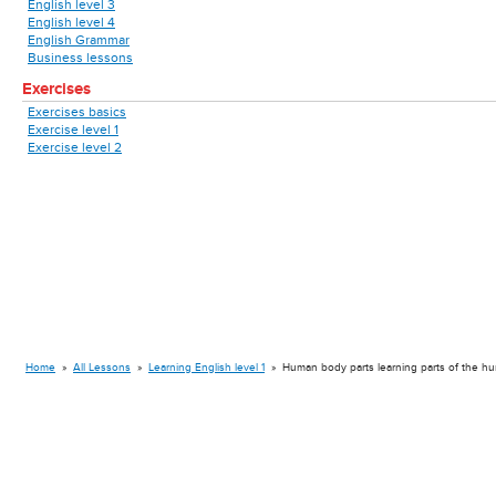
English level 3
English level 4
English Grammar
Business lessons
Exercises
Exercises basics
Exercise level 1
Exercise level 2
Home
»
All Lessons
»
Learning English level 1
»
Human body parts learning parts of the h