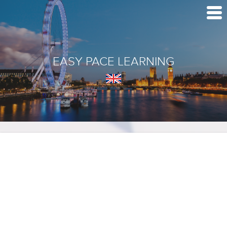
EASY PACE LEARNING