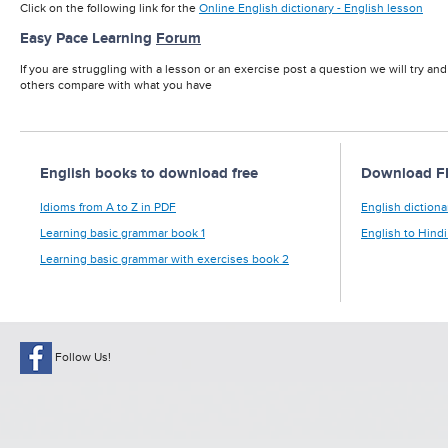
Click on the following link for the
Online English dictionary - English lesson
Easy Pace Learning
Forum
If you are struggling with a lesson or an exercise post a question we will try an
others compare with what you have
English books to download free
Download FRE
Idioms from A to Z in PDF
English dictiona
Learning basic grammar book 1
English to Hindi
Learning basic grammar with exercises book 2
Follow Us!