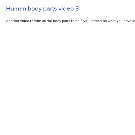
Human body parts video 3
Another video to with all the body parts to help you refresh on what you have lea