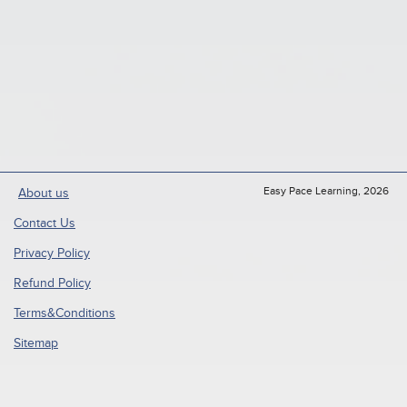
Easy Pace Learning, 2026
About us
Contact Us
Privacy Policy
Refund Policy
Terms&Conditions
Sitemap