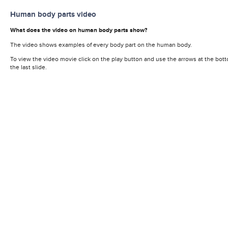
Human body parts video
What does the video on human body parts show?
The video shows examples of every body part on the human body.
To view the video movie click on the play button and use the arrows at the bott
the last slide.