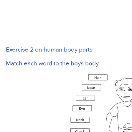
Exercise 2 on human body parts
Match each word to the boys body.