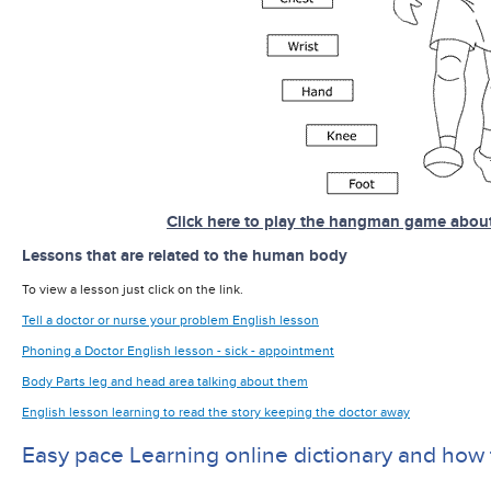
Click here to play the hangman game abou
Lessons that are related to the human body
To view a lesson just click on the link.
Tell a doctor or nurse your problem English lesson
Phoning a Doctor English lesson - sick - appointment
Body Parts leg and head area talking about them
English lesson learning to read the story keeping the doctor away
Easy pace Learning online dictionary and how 