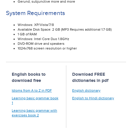
Gerund, subjunctive more and more
System Requirements
Windows: XP/Vista/7/8
Available Disk Space: 2 GB (MP3 Requires additional 1.7 GB)
1 GB of RAM
Windows: Intel Core Duo 1.8GHz
DVD-ROM drive and speakers
1024x768 screen resolution or higher
English books to
Download FREE
download free
dictionaries in pdf
Idioms from A to Z in PDF
English dictionary
Learning basic grammar book
English to Hindi dictionary
1
Learning basic grammar with
exercises book 2