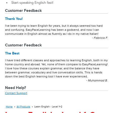
Start speaking English fast!
Customer Feedback
Thank You!
I've been trying to learn English for years, but it always seemed too hard
and confusing. EasyPaceLearning has been a godsend, and now I can
communicate in English almost as fluently as I do in my native Italian!
- Fabricio F.
Customer Feedback
The Best
I have tried different classes and approaches to learning English, both in my
home country and abroad. Yet, none of them compare to EasyPaceLearning!
I love how these courses explain grammar, and the balance they have
between grammar, vocabulary and live conversation skills. This is hands
down the best English learning tool I have ever experienced.
- Muhammad B.
Need Help?
Contact Support
Home
»
All Products
»
Learn English - Level 1+2