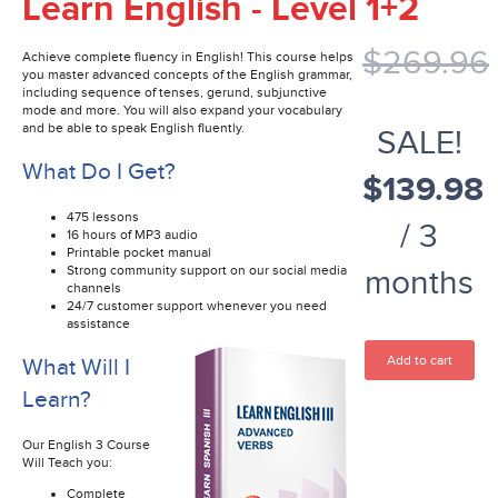
Learn English - Level 1+2
$269.96
Achieve complete fluency in English! This course helps
you master advanced concepts of the English grammar,
including sequence of tenses, gerund, subjunctive
mode and more. You will also expand your vocabulary
and be able to speak English fluently.
SALE!
What Do I Get?
$139.98
475 lessons
/ 3
16 hours of MP3 audio
Printable pocket manual
Strong community support on our social media
months
channels
24/7 customer support whenever you need
assistance
Add to cart
What Will I
Learn?
Our English 3 Course
Will Teach you:
Complete