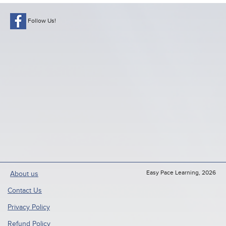
Follow Us!
Easy Pace Learning, 2026
About us
Contact Us
Privacy Policy
Refund Policy