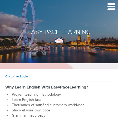
EASY PACE LEARNING
Customer Login
Why Learn English With EasyPaceLearning?
Proven teaching methodology
Learn English fast
Thousands of satisfied customers worldwide
Study at your own pace
Grammar made easy