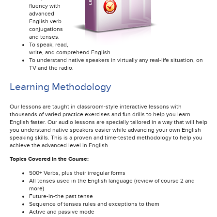
fluency with
advanced
English verb
conjugations
and tenses.
To speak, read,
write, and comprehend English.
To understand native speakers in virtually any real-life situation, on
TV and the radio.
Learning Methodology
Our lessons are taught in classroom-style interactive lessons with
thousands of varied practice exercises and fun drills to help you learn
English faster. Our audio lessons are specially tailored in a way that will help
you understand native speakers easier while advancing your own English
speaking skills. This is a proven and time-tested methodology to help you
achieve the advanced level in English.
Topics Covered in the Course:
500+ Verbs, plus their irregular forms
All tenses used in the English language (review of course 2 and
more)
Future-in-the past tense
Sequence of tenses rules and exceptions to them
Active and passive mode